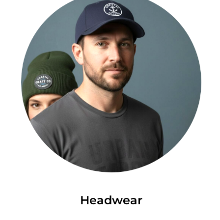
Headwear