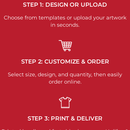
STEP 1: DESIGN OR UPLOAD
Choose from templates or upload your artwork
in seconds.
STEP 2: CUSTOMIZE & ORDER
Select size, design, and quantity, then easily
order online.
STEP 3: PRINT & DELIVER