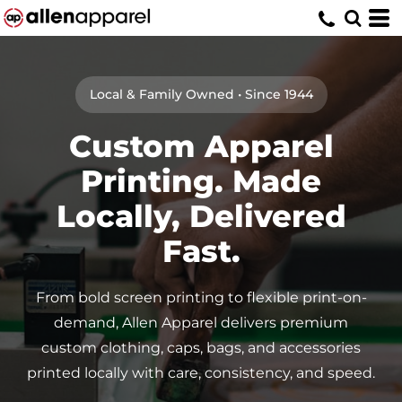
Local & Family Owned • Since 1944
Custom Apparel
Printing. Made
Locally, Delivered
Fast.
From bold screen printing to flexible print-on-
demand, Allen Apparel delivers premium
custom clothing, caps, bags, and accessories
printed locally with care, consistency, and speed.