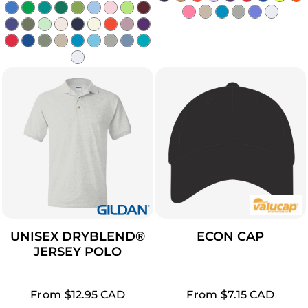
UNISEX DRYBLEND®
ECON CAP
JERSEY POLO
From
$12.95
CAD
From
$7.15
CAD