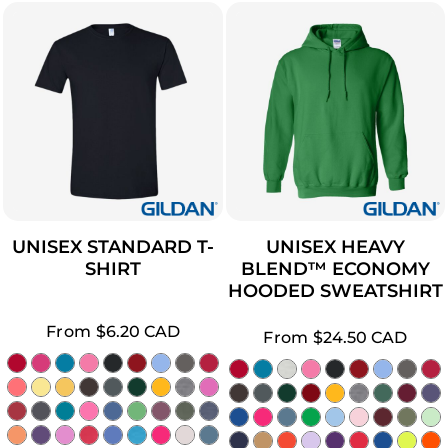
UNISEX STANDARD T-
UNISEX HEAVY
SHIRT
BLEND™ ECONOMY
HOODED SWEATSHIRT
From
$6.20
CAD
From
$24.50
CAD