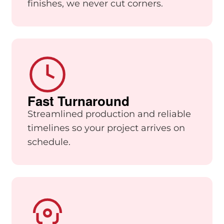
finishes, we never cut corners.
Fast Turnaround
Streamlined production and reliable
timelines so your project arrives on
schedule.