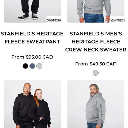
STANFIELD'S HERITAGE
STANFIELD'S MEN'S
FLEECE SWEATPANT
HERITAGE FLEECE
CREW NECK SWEATER
From
$95.00
CAD
From
$49.50
CAD