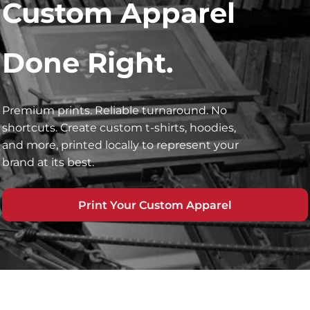
Custom Apparel
Done Right.
Premium prints. Reliable turnaround. No
shortcuts. Create custom t-shirts, hoodies,
and more, printed locally to represent your
brand at its best.
Print Your Custom Apparel