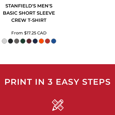
STANFIELD'S MEN'S
BASIC SHORT SLEEVE
CREW T-SHIRT
From
$17.25
CAD
PRINT IN 3 EASY STEPS