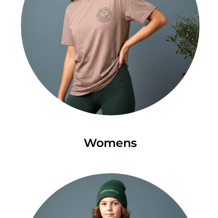
Womens