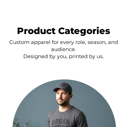
Product Categories
Custom apparel for every role, season, and
audience.
Designed by you, printed by us.