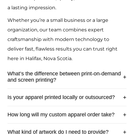
a lasting impression.
Whether you’re a small business or a large
organization, our team combines expert
craftsmanship with modern technology to
deliver fast, flawless results you can trust right
here in Halifax, Nova Scotia.
What’s the difference between print-on-demand
and screen printing?
Print-on-demand is ideal for small runs,
Is your apparel printed locally or outsourced?
quick orders, or designs with lots of colours
and detail, each shirt is printed individually
All apparel is printed locally by our team
How long will my custom apparel order take?
using modern digital methods. Screen
using professional equipment, never
printing, on the other hand, is best for
outsourced overseas. This gives us full
Most custom apparel orders are ready
What kind of artwork do I need to provide?