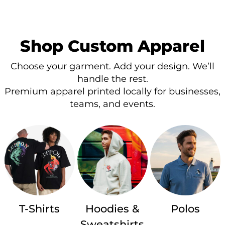
Shop Custom Apparel
Choose your garment. Add your design. We’ll
handle the rest.
Premium apparel printed locally for businesses,
teams, and events.
T-Shirts
Hoodies &
Polos
Sweatshirts