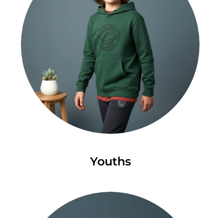
Youths