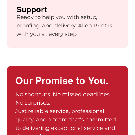
Support
Ready to help you with setup,
proofing, and delivery. Allen Print is
with you at every step.
Our Promise to You.
No shortcuts. No missed deadlines.
No surprises.
Just reliable service, professional
quality, and a team that’s committed
to delivering exceptional service and