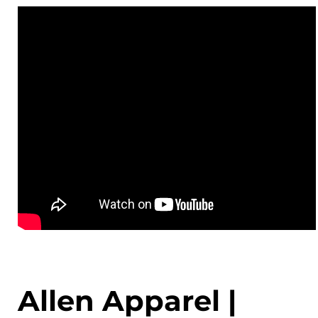
Allen Apparel |