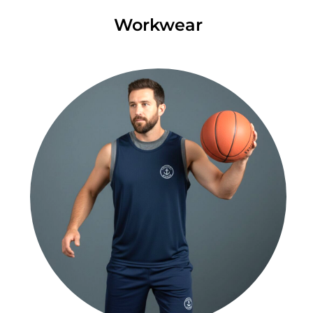
Workwear