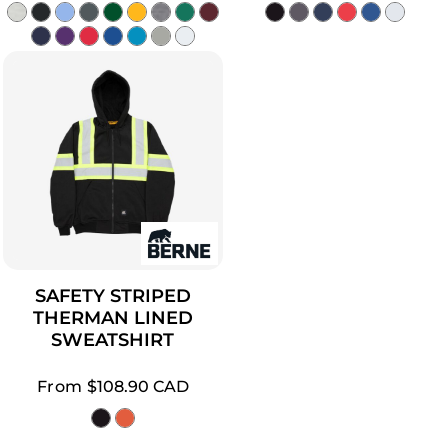
SAFETY STRIPED
THERMAN LINED
SWEATSHIRT
From
$108.90
CAD