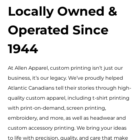
Locally Owned &
Operated Since
1944
At Allen Apparel, custom printing isn’t just our
business, it’s our legacy. We’ve proudly helped
Atlantic Canadians tell their stories through high-
quality custom apparel, including t-shirt printing
with print-on-demand, screen printing,
embroidery, and more, as well as headwear and
custom accessory printing. We bring your ideas
to life with precision, quality, and care that make