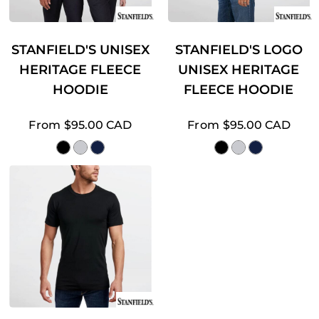
STANFIELD'S UNISEX
STANFIELD'S LOGO
HERITAGE FLEECE
UNISEX HERITAGE
HOODIE
FLEECE HOODIE
From
$95.00
CAD
From
$95.00
CAD