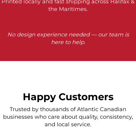
Printed locally and fast shipping across Halifax &
the Maritimes.
No design experience needed — our team is
here to help.
Happy Customers
Trusted by thousands of Atlantic Canadian
businesses who care about quality, consistency,
and local service.