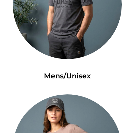
Mens/Unisex