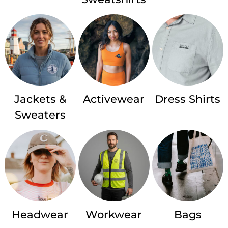
Jackets &
Activewear
Dress Shirts
Sweaters
Headwear
Workwear
Bags