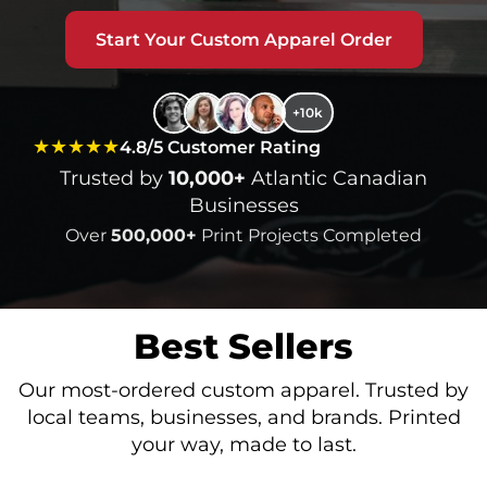
Start Your Custom Apparel Order
+10k
★★★★★
4.8/5 Customer Rating
Trusted by
10,000+
Atlantic Canadian
Businesses
Over
500,000+
Print Projects Completed
Best Sellers
Our most-ordered custom apparel. Trusted by
local teams, businesses, and brands. Printed
your way, made to last.