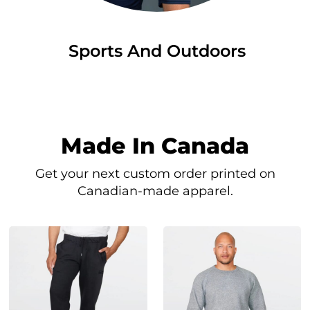
Sports And Outdoors
Made In Canada
Get your next custom order printed on
Canadian-made apparel.