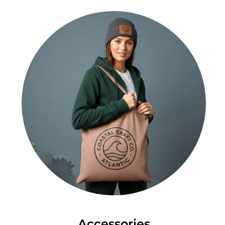
Accessories