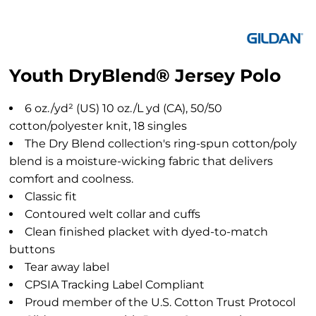
Youth DryBlend® Jersey Polo
6 oz./yd² (US) 10 oz./L yd (CA), 50/50
cotton/polyester knit, 18 singles
The Dry Blend collection's ring-spun cotton/poly
blend is a moisture-wicking fabric that delivers
comfort and coolness.
Classic fit
Contoured welt collar and cuffs
Clean finished placket with dyed-to-match
buttons
Tear away label
CPSIA Tracking Label Compliant
Proud member of the U.S. Cotton Trust Protocol