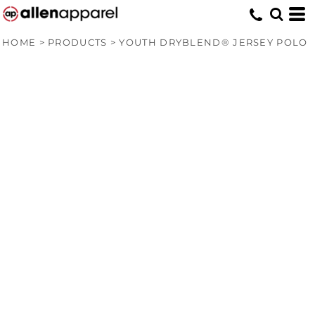
HOME
>
PRODUCTS
>
YOUTH DRYBLEND® JERSEY POLO