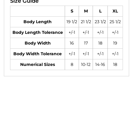
Size Guide
S
M
L
XL
Body Length
19 1/2
21 1/2
23 1/2
25 1/2
Body Length Tolerance
+/-1
+/-1
+/-1
+/-1
Body Width
16
17
18
19
Body Width Tolerance
+/-1
+/-1
+/-1
+/-1
Numerical Sizes
8
10-12
14-16
18