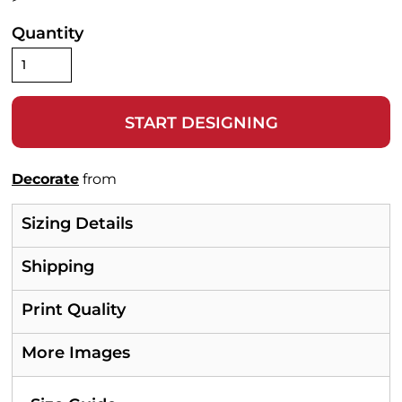
Quantity
START DESIGNING
Decorate
from
Sizing Details
Shipping
Print Quality
More Images