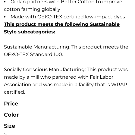
Gildan partners with Better Cotton to improve
cotton farming globally
Made with OEKO-TEX certified low-impact dyes
This product meets the following Sustainable
Style subcategories:
Sustainable Manufacturing: This product meets the
OEKO-TEX Standard 100.
Socially Conscious Manufacturing: This product was
made by a mill who partnered with Fair Labor
Association and was made in a facility that is WRAP
certified.
Price
Color
Size
>