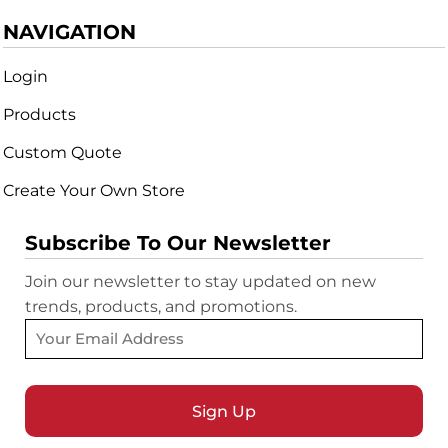
NAVIGATION
Login
Products
Custom Quote
Create Your Own Store
Subscribe To Our Newsletter
Join our newsletter to stay updated on new
trends, products, and promotions.
Sign Up