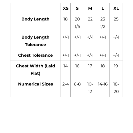
XS
S
M
L
XL
Body Length
18
20
22
23
25
1/5
1/2
Body Length
+/-1
+/-1
+/-1
+/-1
+/-1
Tolerance
Chest Tolerance
+/-1
+/-1
+/-1
+/-1
+/-1
Chest Width (Laid
14
16
17
18
19
Flat)
Numerical Sizes
2-4
6-8
10-
14-16
18-
12
20