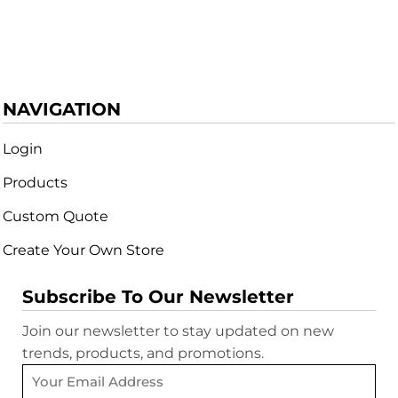
NAVIGATION
Login
Products
Custom Quote
Create Your Own Store
Subscribe To Our Newsletter
Join our newsletter to stay updated on new
trends, products, and promotions.