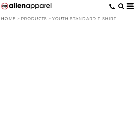
HOME
>
PRODUCTS
>
YOUTH STANDARD T-SHIRT