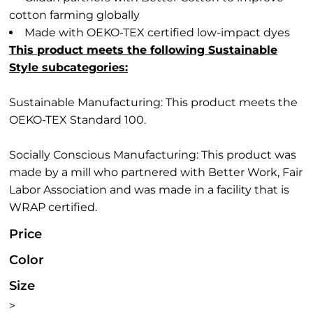
cotton farming globally
Made with OEKO-TEX certified low-impact dyes
This product meets the following Sustainable
Style subcategories:
Sustainable Manufacturing: This product meets the
OEKO-TEX Standard 100.
Socially Conscious Manufacturing: This product was
made by a mill who partnered with Better Work, Fair
Labor Association and was made in a facility that is
WRAP certified.
Price
Color
Size
>