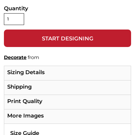
Quantity
START DESIGNING
Decorate
from
Sizing Details
Shipping
Print Quality
More Images
Size Guide