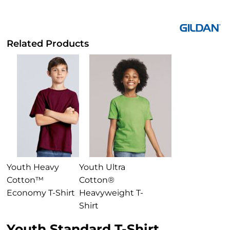
Related Products
Youth Heavy
Youth Ultra
Cotton™
Cotton®
Economy T-Shirt
Heavyweight T-
Shirt
Youth Standard T-Shirt