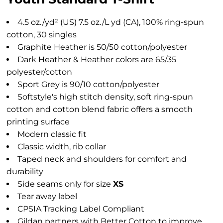
4.5 oz./yd² (US) 7.5 oz./L yd (CA), 100% ring-spun
cotton, 30 singles
Graphite Heather is 50/50 cotton/polyester
Dark Heather & Heather colors are 65/35
polyester/cotton
Sport Grey is 90/10 cotton/polyester
Softstyle's high stitch density, soft ring-spun
cotton and cotton blend fabric offers a smooth
printing surface
Modern classic fit
Classic width, rib collar
Taped neck and shoulders for comfort and
durability
Side seams only for size
XS
Tear away label
CPSIA Tracking Label Compliant
Gildan partners with Better Cotton to improve