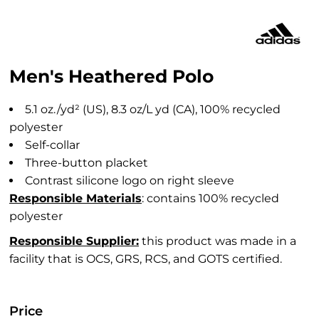
Men's Heathered Polo
5.1
oz./yd² (US), 8.3 oz/L yd (CA), 100% recycled
polyester
Self-collar
Three-button placket
Contrast silicone logo on right sleeve
Responsible Materials
: contains 100% recycled
polyester
Responsible Supplier:
this product was made in a
facility that is OCS, GRS, RCS, and GOTS certified.
Price