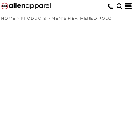
HOME
>
PRODUCTS
>
MEN'S HEATHERED POLO