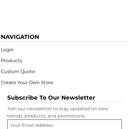
NAVIGATION
Login
Products
Custom Quote
Create Your Own Store
Subscribe To Our Newsletter
Join our newsletter to stay updated on new
trends, products, and promotions.