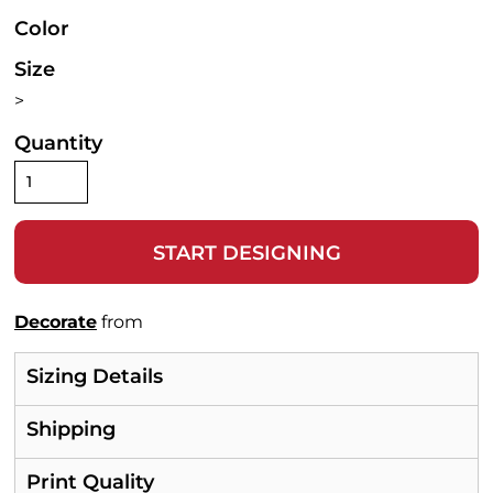
Color
Size
>
Quantity
START DESIGNING
Decorate
from
Sizing Details
Shipping
Print Quality