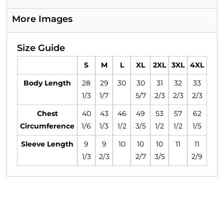
More Images
Size Guide
S
M
L
XL
2XL
3XL
4XL
Body Length
28
29
30
30
31
32
33
1/3
1/7
5/7
2/3
2/3
2/3
Chest
40
43
46
49
53
57
62
Circumference
1/6
1/3
1/2
3/5
1/2
1/2
1/5
Sleeve Length
9
9
10
10
10
11
11
1/3
2/3
2/7
3/5
2/9