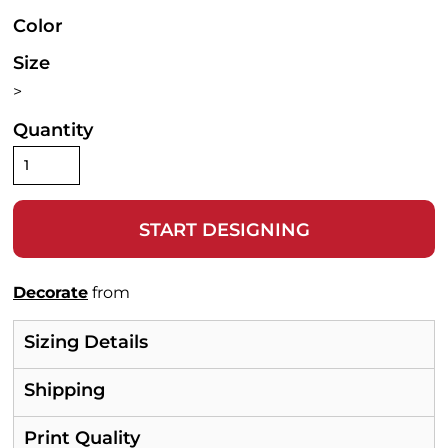
Color
Size
>
Quantity
START DESIGNING
Decorate
from
Sizing Details
Shipping
Print Quality