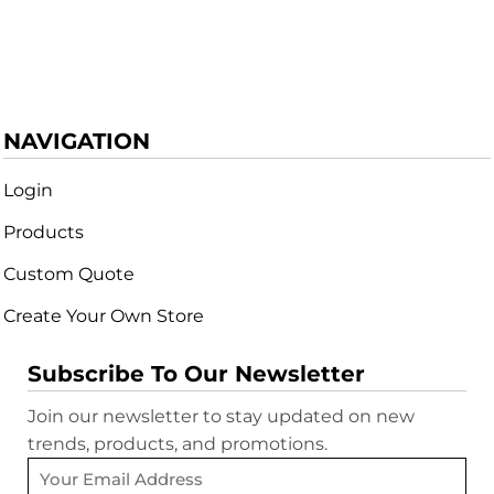
NAVIGATION
Login
Products
Custom Quote
Create Your Own Store
Subscribe To Our Newsletter
Join our newsletter to stay updated on new
trends, products, and promotions.