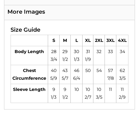
More Images
Size Guide
S
M
L
XL
2XL
3XL
4XL
Body Length
28
29
30
31
32
33
34
3/4
1/2
1/3
1/9
Chest
40
43
46
50
54
57
62
Circumference
5/9
5/7
6/4
7/8
3/5
Sleeve Length
9
9
10
10
10
11
11
1/3
1/2
2/7
3/5
2/9