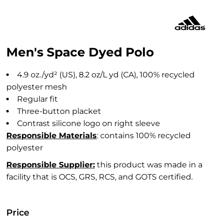
Men's Space Dyed Polo
4.9 oz./yd² (US), 8.2 oz/L yd (CA), 100% recycled
polyester mesh
Regular fit
Three-button placket
Contrast silicone logo on right sleeve
Responsible Materials
: contains 100% recycled
polyester
Responsible Supplier:
this product was made in a
facility that is OCS, GRS, RCS, and GOTS certified.
Price