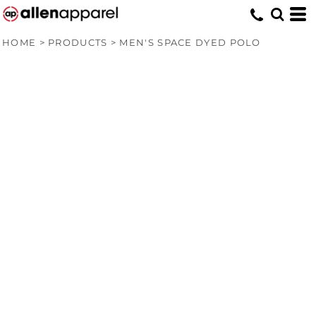
HOME
>
PRODUCTS
>
MEN'S SPACE DYED POLO