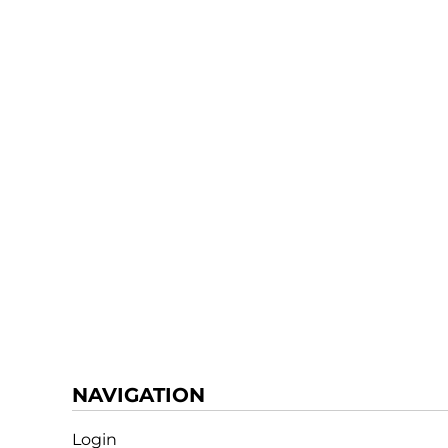
NAVIGATION
Login