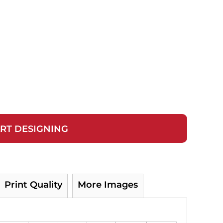
RT DESIGNING
Print Quality
More Images