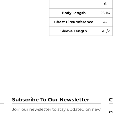
S
Body Length
26 1/4
Chest Circumference
42
Sleeve Length
31 1/2
Subscribe To Our Newsletter
C
Join our newsletter to stay updated on new
Ca