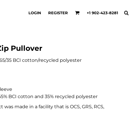
LOGIN
REGISTER
+1 902-423-8281
ip Pullover
), 65/35 BCI cotton/recycled polyester
sleeve
5% BCI cotton and 35% recycled polyester
t was made in a facility that is OCS, GRS, RCS,