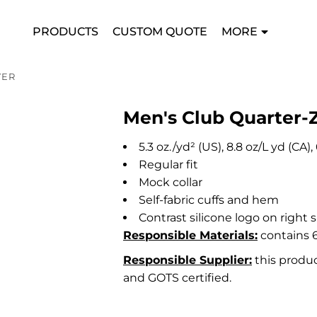
PRODUCTS
CUSTOM QUOTE
MORE
VER
Men's Club Quarter-Z
5.3
oz./yd² (US), 8.8 oz/L yd (CA
Regular fit
Mock collar
Self-fabric cuffs and hem
Contrast silicone logo on right 
Responsible Materials:
contains 6
Responsible Supplier:
this produc
and GOTS certified.