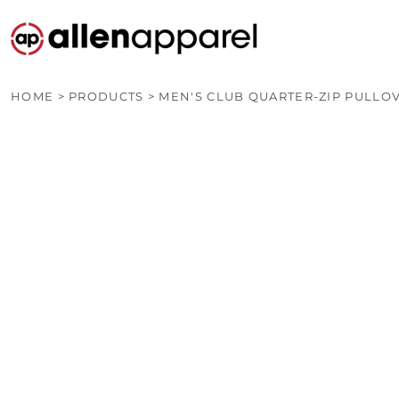
PRODUCTS
CUSTOM QUOTE
OTHER PRODUCTS
CONTACT
HOME
>
PRODUCTS
>
MEN'S CLUB QUARTER-ZIP PULLO
LOGIN
REGISTER
CART: 0 ITEM