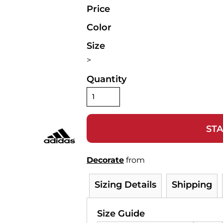
Price
Color
Size
>
Quantity
STA
Decorate
from
Sizing Details
Shipping
Size Guide