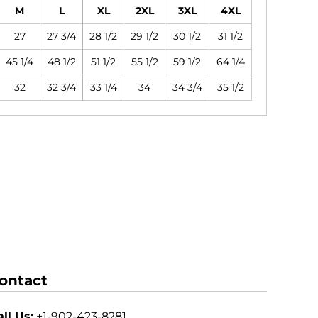
M
L
XL
2XL
3XL
4XL
27
27 3/4
28 1/2
29 1/2
30 1/2
31 1/2
45 1/4
48 1/2
51 1/2
55 1/2
59 1/2
64 1/4
32
32 3/4
33 1/4
34
34 3/4
35 1/2
ontact
ll Us:
+1-902-423-8281