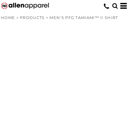
HOME
>
PRODUCTS
>
MEN'S PFG TAMIAMI™ II SHIRT