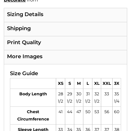
Sizing Details
Shipping
Print Quality
More Images
Size Guide
XS
S
M
L
XL
XXL
3X
Body Length
28
29
30
31
32
33
35
1/2
1/2
1/2
1/2
1/2
1/4
Chest
41
44
47
50
53
56
60
Circumference
Sleeve Length
33
34
35
36
37
37
38