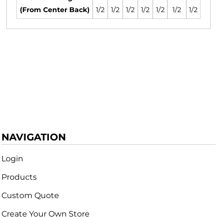
(From Center Back)
1/2
1/2
1/2
1/2
1/2
1/2
1/2
NAVIGATION
Login
Products
Custom Quote
Create Your Own Store