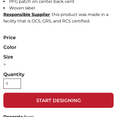
PFG patch on center back vent
Woven label
Responsible Supplier
: this product was made in a
facility that is OCS, GRS, and RCS certified.
Price
Color
Size
>
Quantity
START DESIGNING
Decorate
from