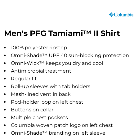
Men's PFG Tamiami™ II Shirt
100% polyester ripstop
Omni-Shade™ UPF 40 sun-blocking protection
Omni-Wick™ keeps you dry and cool
Antimicrobial treatment
Regular fit
Roll-up sleeves with tab holders
Mesh-lined vent in back
Rod-holder loop on left chest
Buttons on collar
Multiple chest pockets
Columbia woven patch logo on left chest
Omni-Shade™ branding on left sleeve