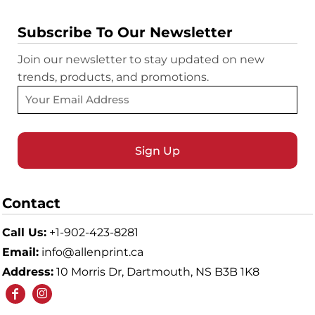
Subscribe To Our Newsletter
Join our newsletter to stay updated on new
trends, products, and promotions.
Sign Up
Contact
Call Us:
+1-902-423-8281
Email:
info@allenprint.ca
Address:
10 Morris Dr, Dartmouth, NS B3B 1K8