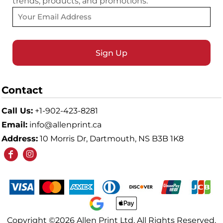
trends, products, and promotions.
Sign Up
Contact
Call Us:
+1-902-423-8281
Email:
info@allenprint.ca
Address:
10 Morris Dr, Dartmouth, NS B3B 1K8
Copyright ©2026 Allen Print Ltd. All Rights Reserved.