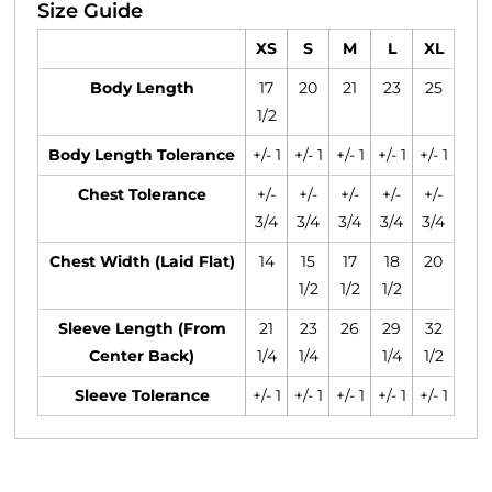
Size Guide
XS
S
M
L
XL
Body Length
17
20
21
23
25
1/2
Body Length Tolerance
+/- 1
+/- 1
+/- 1
+/- 1
+/- 1
Chest Tolerance
+/-
+/-
+/-
+/-
+/-
3/4
3/4
3/4
3/4
3/4
Chest Width (Laid Flat)
14
15
17
18
20
1/2
1/2
1/2
Sleeve Length (From
21
23
26
29
32
Center Back)
1/4
1/4
1/4
1/2
Sleeve Tolerance
+/- 1
+/- 1
+/- 1
+/- 1
+/- 1