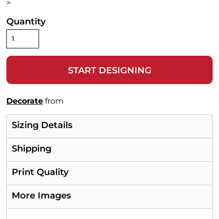
>
Quantity
START DESIGNING
Decorate
from
Sizing Details
Shipping
Print Quality
More Images