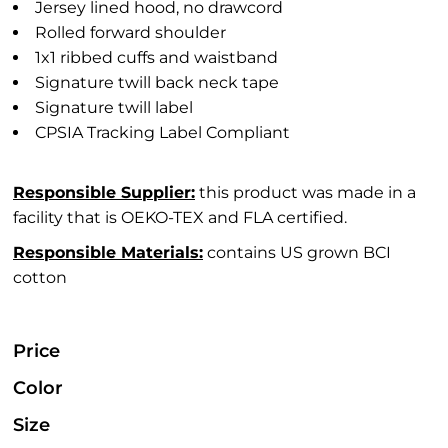
Jersey lined hood, no drawcord
Rolled forward shoulder
1x1 ribbed cuffs and waistband
Signature twill back neck tape
Signature twill label
CPSIA Tracking Label Compliant
Responsible Supplier:
this product was made in a
facility that is OEKO-TEX and FLA certified.
Responsible Materials:
contains US grown BCI
cotton
Price
Color
Size