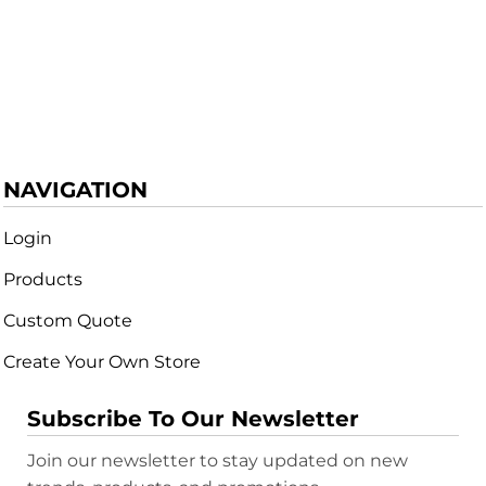
NAVIGATION
Login
Products
Custom Quote
Create Your Own Store
Subscribe To Our Newsletter
Join our newsletter to stay updated on new