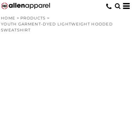
HOME
>
PRODUCTS
>
YOUTH GARMENT-DYED LIGHTWEIGHT HOODED
SWEATSHIRT