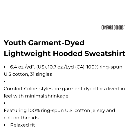
Youth Garment-Dyed
Lightweight Hooded Sweatshirt
6.4 oz./yd², (US), 10.7 oz./Lyd (CA), 100% ring-spun
U.S cotton, 31 singles
Comfort Colors styles are garment dyed for a lived-in
feel with minimal shrinkage.
Featuring 100% ring-spun U.S. cotton jersey and
cotton threads.
Relaxed fit