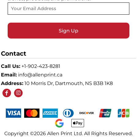
Sign Up
Contact
Call Us:
+1-902-423-8281
Email:
info@allenprint.ca
Address:
10 Morris Dr, Dartmouth, NS B3B 1K8
Copyright ©2026 Allen Print Ltd. All Rights Reserved.