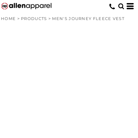
HOME
>
PRODUCTS
>
MEN'S JOURNEY FLEECE VEST