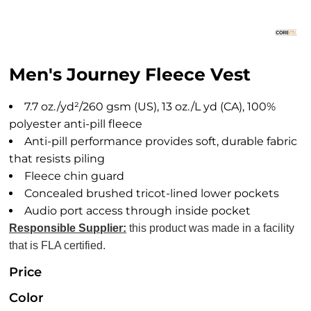
Men's Journey Fleece Vest
7.7 oz./yd²/260 gsm (US), 13 oz./L yd (CA), 100%
polyester anti-pill fleece
Anti-pill performance provides soft, durable fabric
that resists piling
Fleece chin guard
Concealed brushed tricot-lined lower pockets
Audio port access through inside pocket
Responsible Supplier:
this product was made in a facility
that is FLA certified.
Price
Color