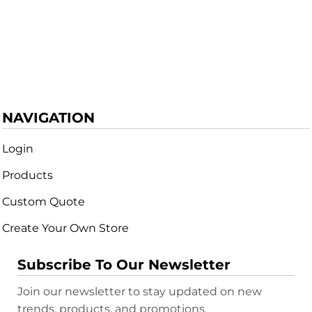
NAVIGATION
Login
Products
Custom Quote
Create Your Own Store
Subscribe To Our Newsletter
Join our newsletter to stay updated on new
trends, products, and promotions.