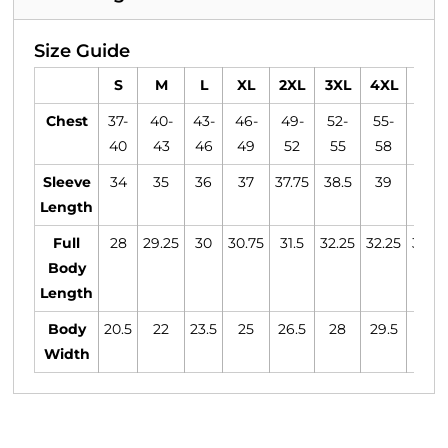
Size Guide
S
M
L
XL
2XL
3XL
4XL
5XL
Chest
37-
40-
43-
46-
49-
52-
55-
58-
40
43
46
49
52
55
58
61
Sleeve
34
35
36
37
37.75
38.5
39
39.5
Length
Full
28
29.25
30
30.75
31.5
32.25
32.25
32.25
Body
Length
Body
20.5
22
23.5
25
26.5
28
29.5
31
Width