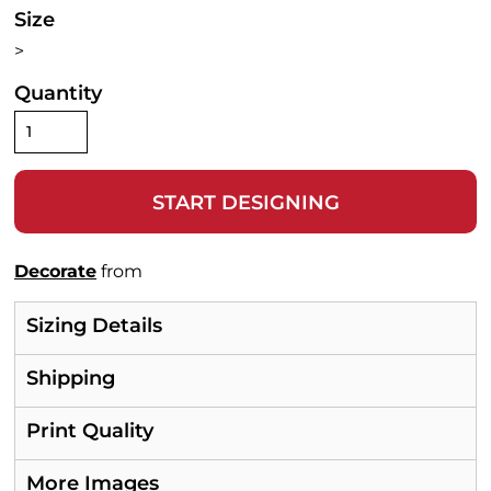
Size
>
Quantity
START DESIGNING
Decorate
from
Sizing Details
Shipping
Print Quality
More Images