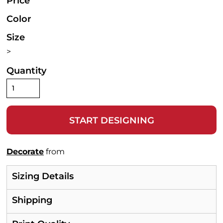
Price
Color
Size
>
Quantity
START DESIGNING
Decorate
from
Sizing Details
Shipping