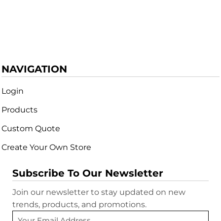
NAVIGATION
Login
Products
Custom Quote
Create Your Own Store
Subscribe To Our Newsletter
Join our newsletter to stay updated on new
trends, products, and promotions.