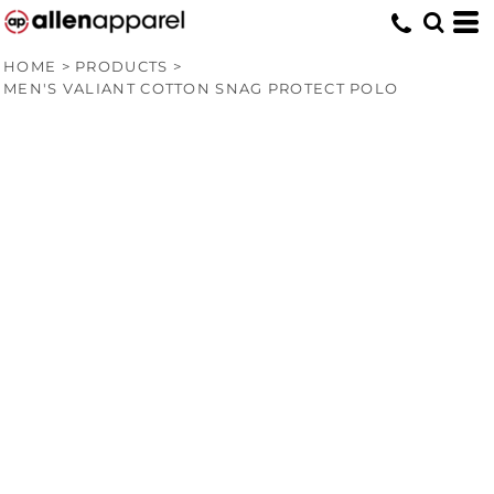
HOME
>
PRODUCTS
>
MEN'S VALIANT COTTON SNAG PROTECT POLO