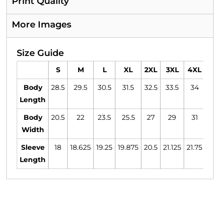
Print Quality
More Images
Size Guide
S
M
L
XL
2XL
3XL
4XL
5
Body
28.5
29.5
30.5
31.5
32.5
33.5
34
34
Length
Body
20.5
22
23.5
25.5
27
29
31
3
Width
Sleeve
18
18.625
19.25
19.875
20.5
21.125
21.75
22.
Length