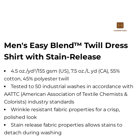
Men's Easy Blend™ Twill Dress
Shirt with Stain-Release
4.5 oz./yd²/155 gsm (US), 7.5 oz./L yd (CA), 55%
cotton, 45% polyester twill
Tested to 50 industrial washes in accordance with
AATTC (American Association of Textile Chemists &
Colorists) industry standards
Wrinkle resistant fabric properties for a crisp,
polished look
Stain release fabric properties allows stains to
detach during washing