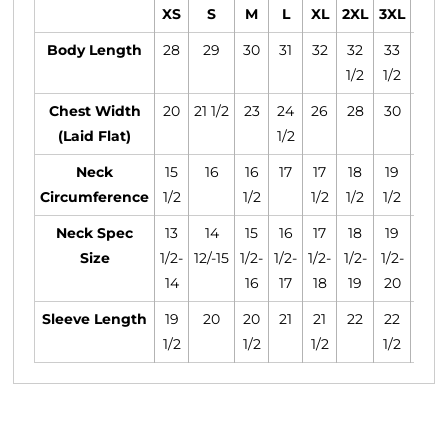
XS
S
M
L
XL
2XL
3XL
4XL
Body Length
28
29
30
31
32
32
33
34
1/2
1/2
1/2
Chest Width
20
21 1/2
23
24
26
28
30
31
(Laid Flat)
1/2
1/2
Neck
15
16
16
17
17
18
19
20
Circumference
1/2
1/2
1/2
1/2
1/2
1/2
Neck Spec
13
14
15
16
17
18
19
20
Size
1/2-
12/-15
1/2-
1/2-
1/2-
1/2-
1/2-
1/2-
14
16
17
18
19
20
21
Sleeve Length
19
20
20
21
21
22
22
23
1/2
1/2
1/2
1/2