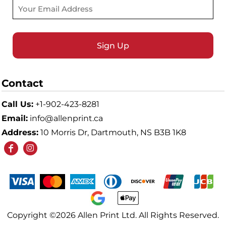
Sign Up
Contact
Call Us:
+1-902-423-8281
Email:
info@allenprint.ca
Address:
10 Morris Dr, Dartmouth, NS B3B 1K8
Copyright ©2026 Allen Print Ltd. All Rights Reserved.