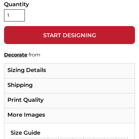
Quantity
START DESIGNING
Decorate
from
Sizing Details
Shipping
Print Quality
More Images
Size Guide