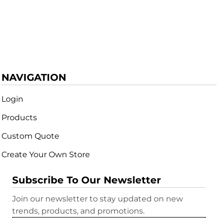
NAVIGATION
Login
Products
Custom Quote
Create Your Own Store
Subscribe To Our Newsletter
Join our newsletter to stay updated on new
trends, products, and promotions.