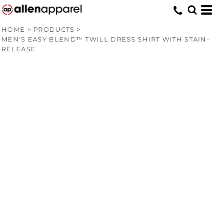
HOME
>
PRODUCTS
>
MEN'S EASY BLEND™ TWILL DRESS SHIRT WITH STAIN-
RELEASE