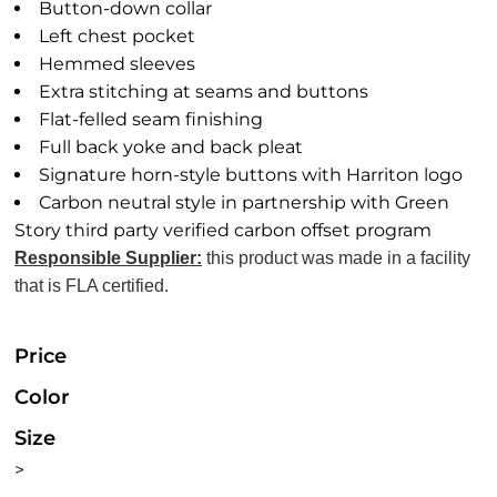
Button-down collar
Left chest pocket
Hemmed sleeves
Extra stitching at seams and buttons
Flat-felled seam finishing
Full back yoke and back pleat
Signature horn-style buttons with Harriton logo
Carbon neutral style in partnership with Green
Story third party verified carbon offset program
Responsible Supplier:
this product was made in a facility
that is FLA certified.
Price
Color
Size
>