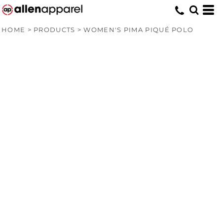
HOME
>
PRODUCTS
>
WOMEN'S PIMA PIQUÉ POLO