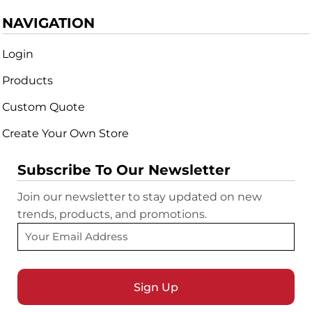
NAVIGATION
Login
Products
Custom Quote
Create Your Own Store
Subscribe To Our Newsletter
Join our newsletter to stay updated on new
trends, products, and promotions.
Sign Up