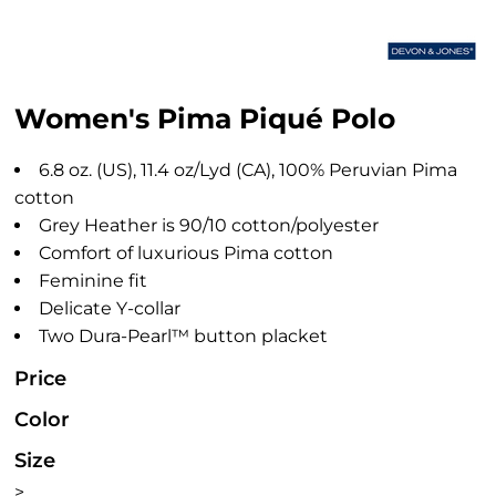
Women's Pima Piqué Polo
6.8 oz. (US), 11.4 oz/Lyd (CA), 100% Peruvian Pima
cotton
Grey Heather is 90/10 cotton/polyester
Comfort of luxurious Pima cotton
Feminine fit
Delicate Y-collar
Two Dura-Pearl™ button placket
Price
Color
Size
>