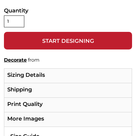
Quantity
START DESIGNING
Decorate
from
Sizing Details
Shipping
Print Quality
More Images