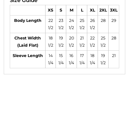
Size Guide
XS
S
M
L
XL
2XL
3XL
Body Length
22
23
24
25
26
28
29
1/2
1/2
1/2
1/2
1/2
Chest Width
18
19
20
21
22
25
28
(Laid Flat)
1/2
1/2
1/2
1/2
1/2
1/2
Sleeve Length
14
15
16
17
18
19
21
1/4
1/4
1/4
1/4
1/4
1/2