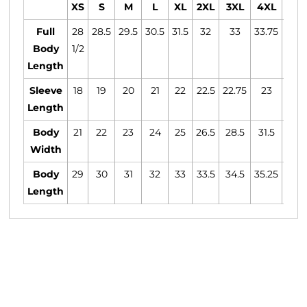
XS
S
M
L
XL
2XL
3XL
4XL
5XL
Full
28
28.5
29.5
30.5
31.5
32
33
33.75
34.
Body
1/2
Length
Sleeve
18
19
20
21
22
22.5
22.75
23
23.2
Length
Body
21
22
23
24
25
26.5
28.5
31.5
33.5
Width
Body
29
30
31
32
33
33.5
34.5
35.25
36
Length