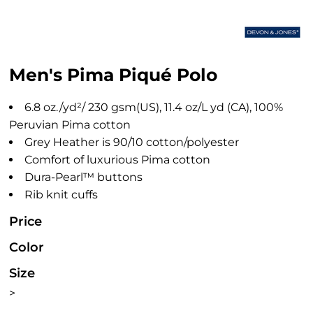
Men's Pima Piqué Polo
6.8 oz./yd²/ 230 gsm(US), 11.4 oz/L yd (CA), 100%
Peruvian Pima cotton
Grey Heather is 90/10 cotton/polyester
Comfort of luxurious Pima cotton
Dura-Pearl™ buttons
Rib knit cuffs
Price
Color
Size
>