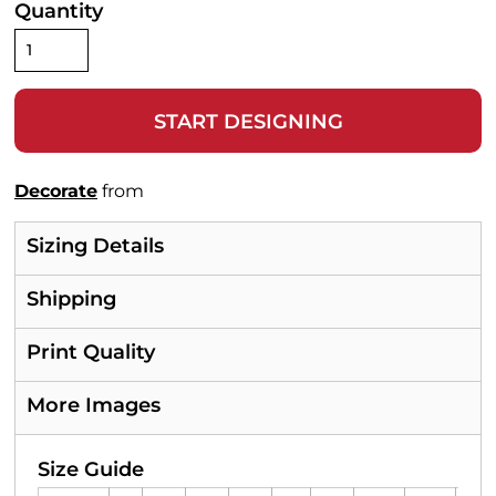
Quantity
START DESIGNING
Decorate
from
Sizing Details
Shipping
Print Quality
More Images
Size Guide