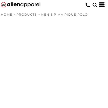
HOME
>
PRODUCTS
>
MEN'S PIMA PIQUÉ POLO