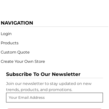
NAVIGATION
Login
Products
Custom Quote
Create Your Own Store
Subscribe To Our Newsletter
Join our newsletter to stay updated on new
trends, products, and promotions.