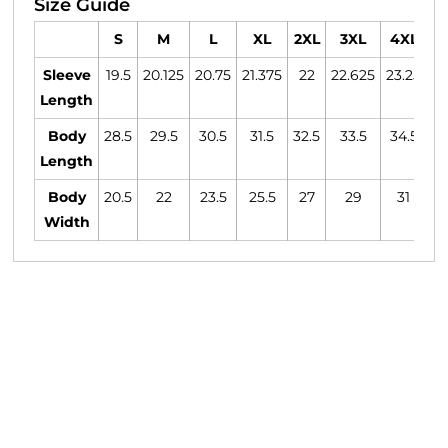
Size Guide
S
M
L
XL
2XL
3XL
4XL
Sleeve
19.5
20.125
20.75
21.375
22
22.625
23.25
23
Length
Body
28.5
29.5
30.5
31.5
32.5
33.5
34.5
3
Length
Body
20.5
22
23.5
25.5
27
29
31
Width