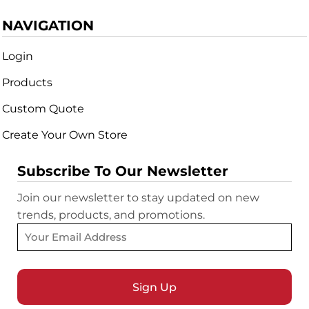
NAVIGATION
Login
Products
Custom Quote
Create Your Own Store
Subscribe To Our Newsletter
Join our newsletter to stay updated on new
trends, products, and promotions.
Sign Up