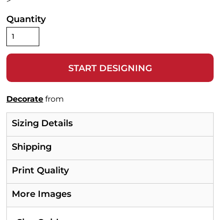
>
Quantity
START DESIGNING
Decorate
from
Sizing Details
Shipping
Print Quality
More Images