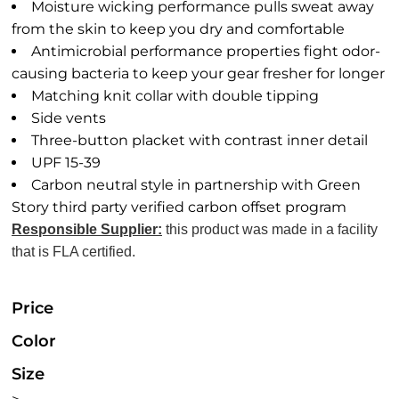
Moisture wicking performance pulls sweat away
from the skin to keep you dry and comfortable
Antimicrobial performance properties fight odor-
causing bacteria to keep your gear fresher for longer
Matching knit collar with double tipping
Side vents
Three-button placket with contrast inner detail
UPF 15-39
Carbon neutral style in partnership with Green
Story third party verified carbon offset program
Responsible Supplier:
this product was made in a facility
that is FLA certified.
Price
Color
Size