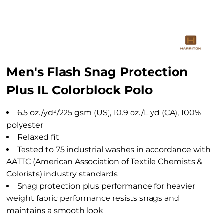
Men's Flash Snag Protection
Plus IL Colorblock Polo
6.5 oz./yd²/225 gsm (US), 10.9 oz./L yd (CA), 100%
polyester
Relaxed fit
Tested to 75 industrial washes in accordance with
AATTC (American Association of Textile Chemists &
Colorists) industry standards
Snag protection plus performance for heavier
weight fabric performance resists snags and
maintains a smooth look