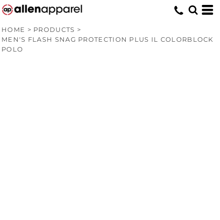
HOME
>
PRODUCTS
>
MEN'S FLASH SNAG PROTECTION PLUS IL COLORBLOCK
POLO