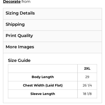
Decorate
from
Sizing Details
Shipping
Print Quality
More Images
Size Guide
2XL
Body Length
29
Chest Width (Laid Flat)
26 1/4
Sleeve Length
18 1/8