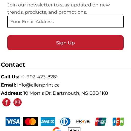
Join our newsletter to stay updated on new
trends, products, and promotions.
Sign Up
Contact
Call Us:
+1-902-423-8281
Email:
info@allenprint.ca
Address:
10 Morris Dr, Dartmouth, NS B3B 1K8