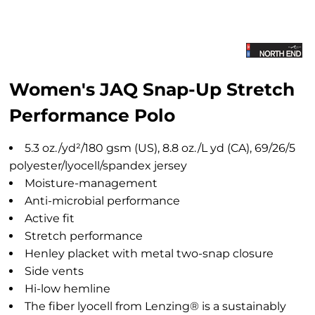
Women's JAQ Snap-Up Stretch
Performance Polo
5.3 oz./yd²/180 gsm (US), 8.8 oz./L yd (CA), 69/26/5
polyester/lyocell/spandex jersey
Moisture-management
Anti-microbial performance
Active fit
Stretch performance
Henley placket with metal two-snap closure
Side vents
Hi-low hemline
The fiber lyocell from Lenzing® is a sustainably