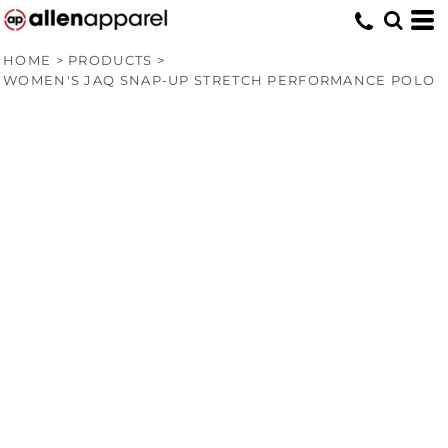
HOME
>
PRODUCTS
>
WOMEN'S JAQ SNAP-UP STRETCH PERFORMANCE POLO