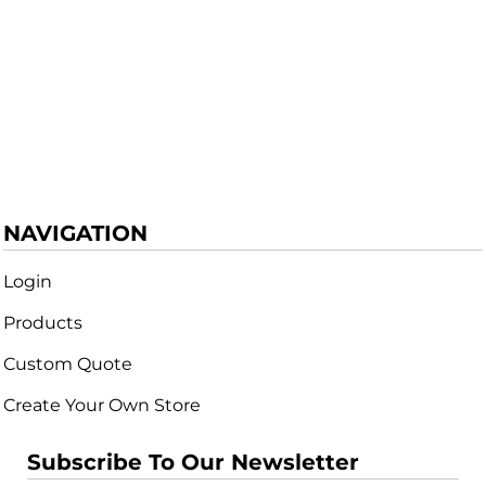
NAVIGATION
Login
Products
Custom Quote
Create Your Own Store
Subscribe To Our Newsletter