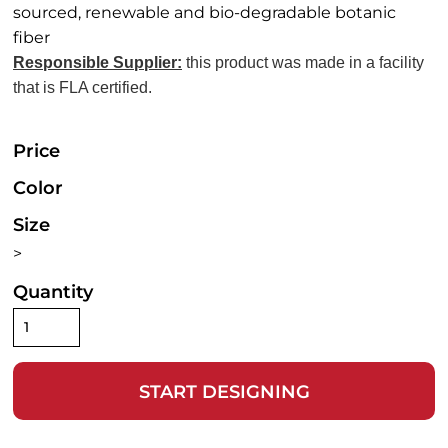
sourced, renewable and bio-degradable botanic
fiber
Responsible Supplier:
this product was made in a facility
that is FLA certified.
Price
Color
Size
>
Quantity
START DESIGNING