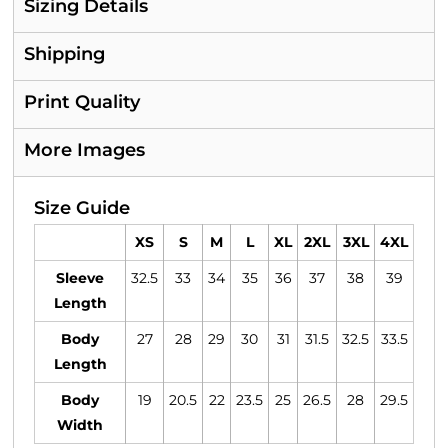
Sizing Details
Shipping
Print Quality
More Images
Size Guide
XS
S
M
L
XL
2XL
3XL
4XL
Sleeve
32.5
33
34
35
36
37
38
39
Length
Body
27
28
29
30
31
31.5
32.5
33.5
Length
Body
19
20.5
22
23.5
25
26.5
28
29.5
Width