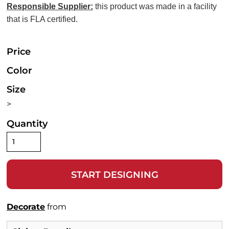
Responsible Supplier:
this product was made in a facility
that is FLA certified.
Price
Color
Size
>
Quantity
START DESIGNING
Decorate
from