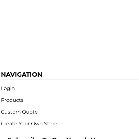
NAVIGATION
Login
Products
Custom Quote
Create Your Own Store