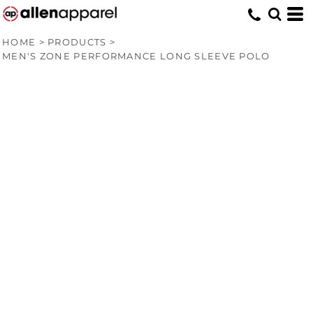
HOME
>
PRODUCTS
>
MEN'S ZONE PERFORMANCE LONG SLEEVE POLO