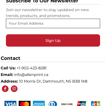
Subscribe To Our Newsletter
Join our newsletter to stay updated on new
trends, products, and promotions.
Sign Up
Contact
Call Us:
+1-902-423-8281
Email:
info@allenprint.ca
Address:
10 Morris Dr, Dartmouth, NS B3B 1K8