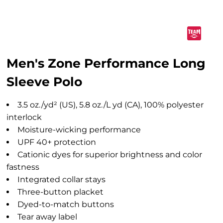
Men's Zone Performance Long
Sleeve Polo
3.5 oz./yd² (US), 5.8 oz./L yd (CA), 100% polyester
interlock
Moisture-wicking performance
UPF 40+ protection
Cationic dyes for superior brightness and color
fastness
Integrated collar stays
Three-button placket
Dyed-to-match buttons
Tear away label