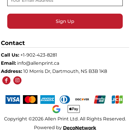
Sign Up
Contact
Call Us:
+1-902-423-8281
Email:
info@allenprint.ca
Address:
10 Morris Dr, Dartmouth, NS B3B 1K8
Copyright ©2026 Allen Print Ltd. All Rights Reserved.
Powered by
DecoNetwork