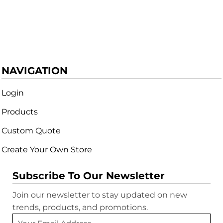
NAVIGATION
Login
Products
Custom Quote
Create Your Own Store
Subscribe To Our Newsletter
Join our newsletter to stay updated on new
trends, products, and promotions.