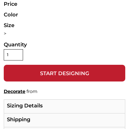
Price
Color
Size
>
Quantity
START DESIGNING
Decorate
from
Sizing Details
Shipping