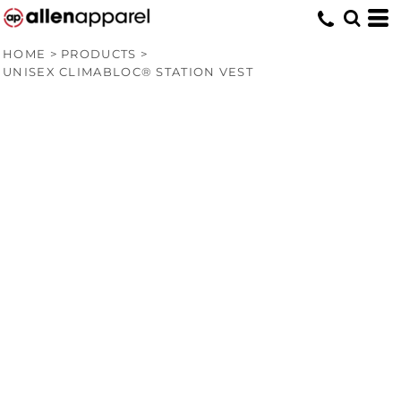
HOME
>
PRODUCTS
>
UNISEX CLIMABLOC® STATION VEST