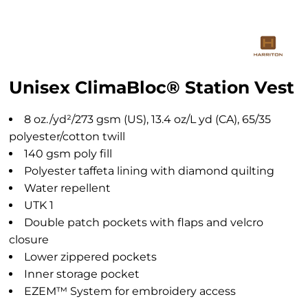
Unisex ClimaBloc® Station Vest
8 oz./yd²/273 gsm (US), 13.4 oz/L yd (CA), 65/35
polyester/cotton twill
140 gsm poly fill
Polyester taffeta lining with diamond quilting
Water repellent
UTK 1
Double patch pockets with flaps and velcro
closure
Lower zippered pockets
Inner storage pocket
EZEM™ System for embroidery access