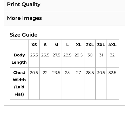
Print Quality
More Images
Size Guide
XS
S
M
L
XL
2XL
3XL
4XL
5XL
Body
25.5
26.5
27.5
28.5
29.5
30
31
32
33
Length
Chest
20.5
22
23.5
25
27
28.5
30.5
32.5
34.5
Width
(Laid
Flat)