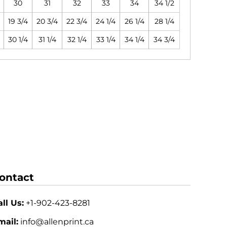
30
31
32
33
34
34 1/2
19 3/4
20 3/4
22 3/4
24 1/4
26 1/4
28 1/4
30 1/4
31 1/4
32 1/4
33 1/4
34 1/4
34 3/4
ontact
ll Us:
+1-902-423-8281
mail:
info@allenprint.ca