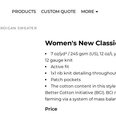
PRODUCTS
CUSTOM QUOTE
MORE
ARDIGAN SWEATER
Women's New Classi
7 oz/yd² / 245 gsm (US), 12 oz/L
12 gauge knit
Active fit
1x1 rib knit detailing throughou
Patch pockets
The cotton content in this styl
Better Cotton Initiative (BCI). B
farming via a system of mass bala
Price