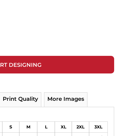
RT DESIGNING
Print Quality
More Images
S
M
L
XL
2XL
3XL