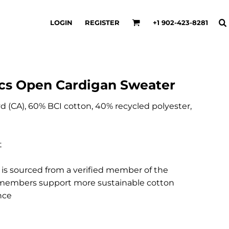
LOGIN
REGISTER
+1 902-423-8281
cs Open Cardigan Sweater
 yd (CA), 60% BCI cotton, 40% recycled polyester,
t
e is sourced from a verified member of the
CI members support more sustainable cotton
nce