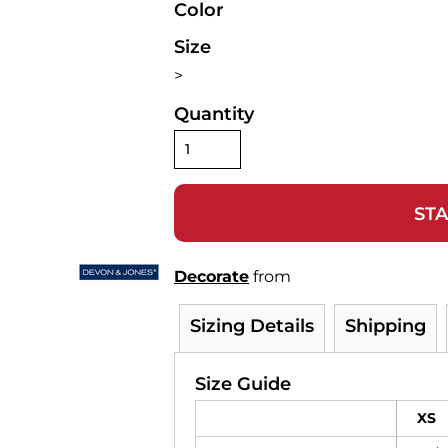
Color
Size
>
Quantity
STA
Decorate
from
Sizing Details
Shipping
Size Guide
XS