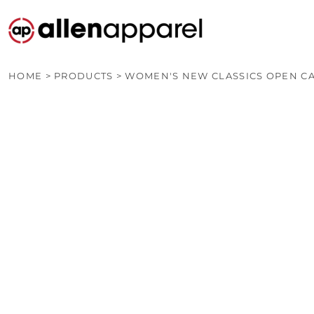
PRODUCTS
CUSTOM QUOTE
OTHER PRODUCTS
CONTACT
HOME
>
PRODUCTS
>
WOMEN'S NEW CLASSICS OPEN C
LOGIN
REGISTER
CART: 0 ITEM