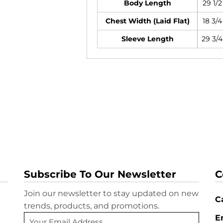
Body Length
29 1/2
Chest Width (Laid Flat)
18 3/4
Sleeve Length
29 3/4
Subscribe To Our Newsletter
C
Join our newsletter to stay updated on new
Ca
trends, products, and promotions.
E