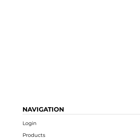
NAVIGATION
Login
Products