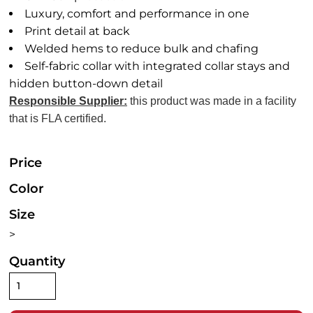
Luxury, comfort and performance in one
Print detail at back
Welded hems to reduce bulk and chafing
Self-fabric collar with integrated collar stays and
hidden button-down detail
Responsible Supplier:
this product was made in a facility
that is FLA certified.
Price
Color
Size
>
Quantity