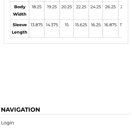
Body
18.25
19.25
20.25
22.25
24.25
26.25
28.25
Width
Sleeve
13.875
14.375
15
15.625
16.25
16.875
17.375
Length
NAVIGATION
Login