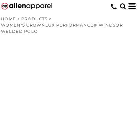
HOME
>
PRODUCTS
>
WOMEN'S CROWNLUX PERFORMANCE® WINDSOR
WELDED POLO