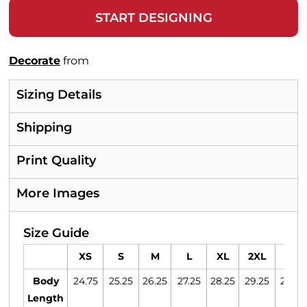
START DESIGNING
Decorate
from
Sizing Details
Shipping
Print Quality
More Images
Size Guide
XS
S
M
L
XL
2XL
3XL
Body
24.75
25.25
26.25
27.25
28.25
29.25
29.75
Length