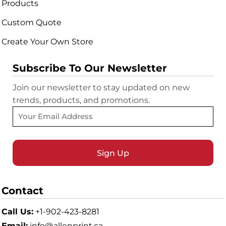
Products
Custom Quote
Create Your Own Store
Subscribe To Our Newsletter
Join our newsletter to stay updated on new
trends, products, and promotions.
Sign Up
Contact
Call Us:
+1-902-423-8281
Email:
info@allenprint.ca