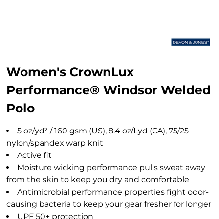
Women's CrownLux
Performance® Windsor Welded
Polo
5 oz/yd² / 160 gsm (US), 8.4 oz/Lyd (CA), 75/25
nylon/spandex warp knit
Active fit
Moisture wicking performance pulls sweat away
from the skin to keep you dry and comfortable
Antimicrobial performance properties fight odor-
causing bacteria to keep your gear fresher for longer
UPF 50+ protection