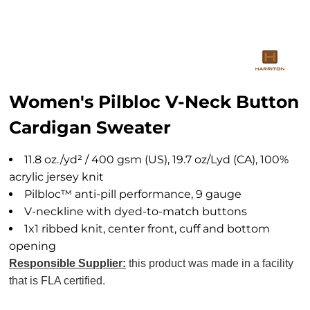
Women's Pilbloc V-Neck Button
Cardigan Sweater
11.8 oz./yd² / 400 gsm (US), 19.7 oz/Lyd (CA), 100%
acrylic jersey knit
Pilbloc™ anti-pill performance, 9 gauge
V-neckline with dyed-to-match buttons
1x1 ribbed knit, center front, cuff and bottom
opening
Responsible Supplier:
this product was made in a facility
that is FLA certified.