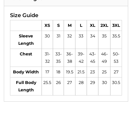
Size Guide
XS
S
M
L
XL
2XL
3XL
Sleeve
30
31
32
33
34
35
35.5
Length
Chest
31-
33-
36-
39-
43-
46-
50-
32
35
38
42
45
49
53
Body Width
17
18
19.5
21.5
23
25
27
Full Body
25.5
26
27
28
29
30
30.5
Length