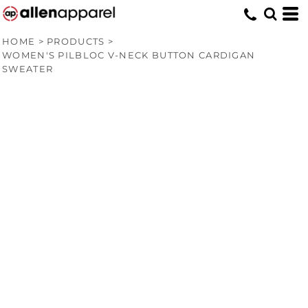
HOME
>
PRODUCTS
>
WOMEN'S PILBLOC V-NECK BUTTON CARDIGAN
SWEATER