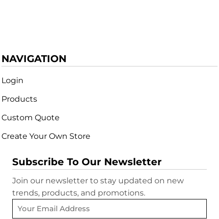
NAVIGATION
Login
Products
Custom Quote
Create Your Own Store
Subscribe To Our Newsletter
Join our newsletter to stay updated on new
trends, products, and promotions.