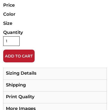
Price
Color
Size
Quantity
ADD TO CART
Sizing Details
Shipping
Print Quality
More Images