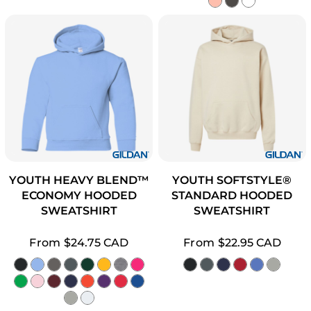
YOUTH HEAVY BLEND™
YOUTH SOFTSTYLE®
ECONOMY HOODED
STANDARD HOODED
SWEATSHIRT
SWEATSHIRT
From
$24.75
CAD
From
$22.95
CAD