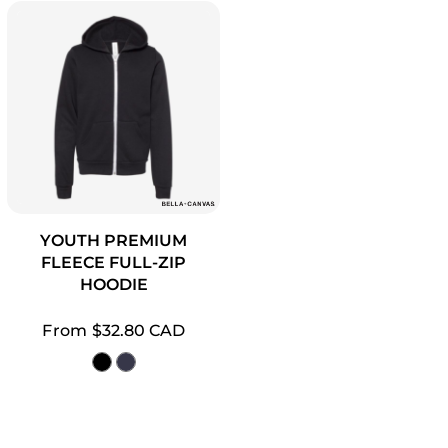
YOUTH PREMIUM
FLEECE FULL-ZIP
HOODIE
From
$32.80
CAD