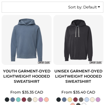
Sort by: Default
YOUTH GARMENT-DYED
UNISEX GARMENT-DYED
LIGHTWEIGHT HOODED
LIGHTWEIGHT HOODED
SWEATSHIRT
SWEATSHIRT
From
$35.35
CAD
From
$35.40
CAD