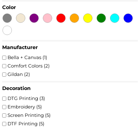
Color
Manufacturer
Bella + Canvas (1)
Comfort Colors (2)
Gildan (2)
Decoration
DTG Printing (3)
Embroidery (5)
Screen Printing (5)
DTF Printing (5)