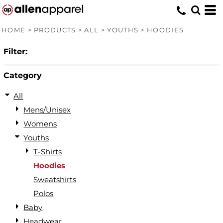
Default
Price: Lowest First
HOME
>
PRODUCTS
>
ALL
>
YOUTHS
>
HOODIES
Price: Highest First
Filter:
Date Added
Category
All
Mens/Unisex
Womens
Youths
T-Shirts
Hoodies
Sweatshirts
Polos
Baby
Headwear