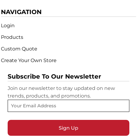
NAVIGATION
Login
Products
Custom Quote
Create Your Own Store
Subscribe To Our Newsletter
Join our newsletter to stay updated on new
trends, products, and promotions.
Sign Up