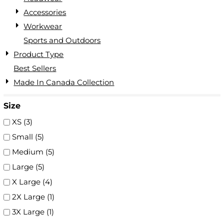
Accessories
Workwear
Sports and Outdoors
Product Type
Best Sellers
Made In Canada Collection
Size
XS (3)
Small (5)
Medium (5)
Large (5)
X Large (4)
2X Large (1)
3X Large (1)