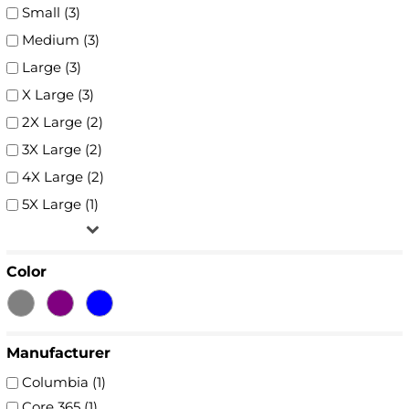
Small (3)
Medium (3)
Large (3)
X Large (3)
2X Large (2)
3X Large (2)
4X Large (2)
5X Large (1)
Color
Manufacturer
Columbia (1)
Core 365 (1)