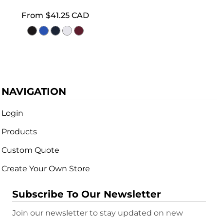
From
$41.25
CAD
NAVIGATION
Login
Products
Custom Quote
Create Your Own Store
Subscribe To Our Newsletter
Join our newsletter to stay updated on new