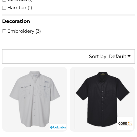
Harriton (1)
Decoration
Embroidery (3)
Sort by: Default