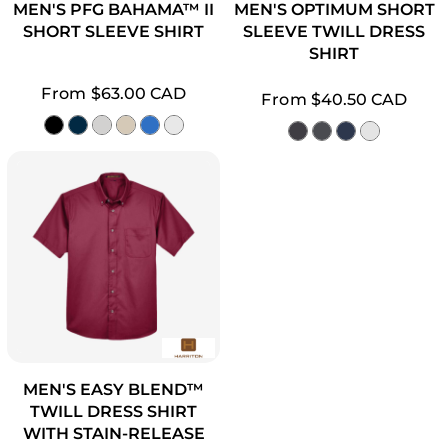
MEN'S PFG BAHAMA™ II
MEN'S OPTIMUM SHORT
SHORT SLEEVE SHIRT
SLEEVE TWILL DRESS
SHIRT
From
$63.00
CAD
From
$40.50
CAD
MEN'S EASY BLEND™
TWILL DRESS SHIRT
WITH STAIN-RELEASE