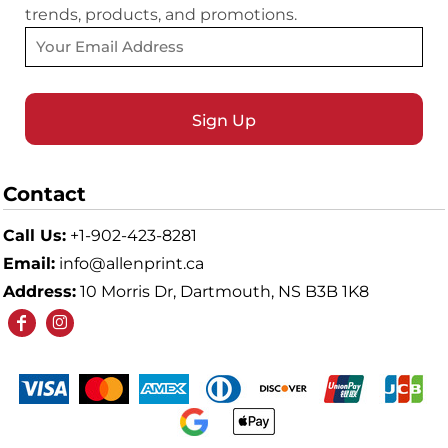
trends, products, and promotions.
Sign Up
Contact
Call Us:
+1-902-423-8281
Email:
info@allenprint.ca
Address:
10 Morris Dr, Dartmouth, NS B3B 1K8