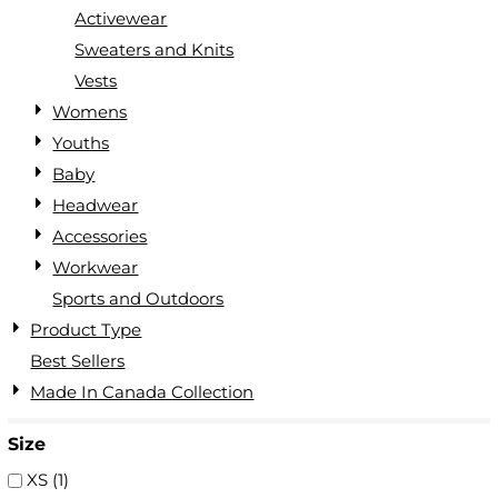
Activewear
Sweaters and Knits
Vests
Womens
Youths
Baby
Headwear
Accessories
Workwear
Sports and Outdoors
Product Type
Best Sellers
Made In Canada Collection
Size
XS (1)