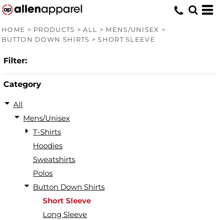
Default
Price: Lowest First
HOME
>
PRODUCTS
>
ALL
>
MENS/UNISEX
>
BUTTON DOWN SHIRTS
>
SHORT SLEEVE
Price: Highest First
Filter:
Date Added
Category
All
Mens/Unisex
T-Shirts
Hoodies
Sweatshirts
Polos
Button Down Shirts
Short Sleeve
Long Sleeve