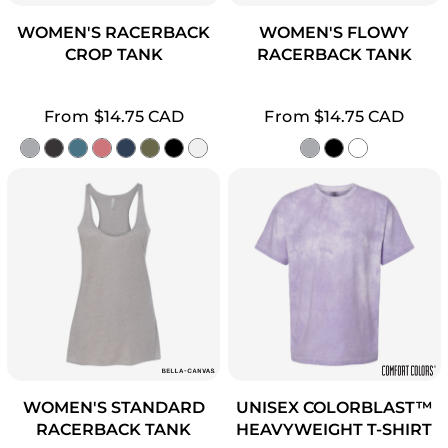
WOMEN'S RACERBACK
WOMEN'S FLOWY
CROP TANK
RACERBACK TANK
From
$14.75
CAD
From
$14.75
CAD
WOMEN'S STANDARD
UNISEX COLORBLAST™
RACERBACK TANK
HEAVYWEIGHT T-SHIRT