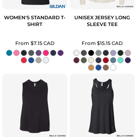
WOMEN'S STANDARD T-
UNISEX JERSEY LONG
SHIRT
SLEEVE TEE
From
$7.15
CAD
From
$15.15
CAD