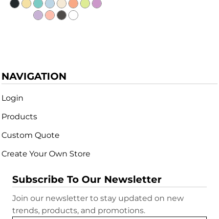
NAVIGATION
Login
Products
Custom Quote
Create Your Own Store
Subscribe To Our Newsletter
Join our newsletter to stay updated on new
trends, products, and promotions.