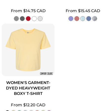
From
$14.75
CAD
From
$15.45
CAD
WOMEN'S GARMENT-
DYED HEAVYWEIGHT
BOXY T-SHIRT
From
$12.20
CAD