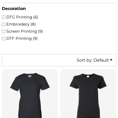
Decoration
DTG Printing (6)
Embroidery (8)
Screen Printing (9)
DTF Printing (9)
Sort by: Default