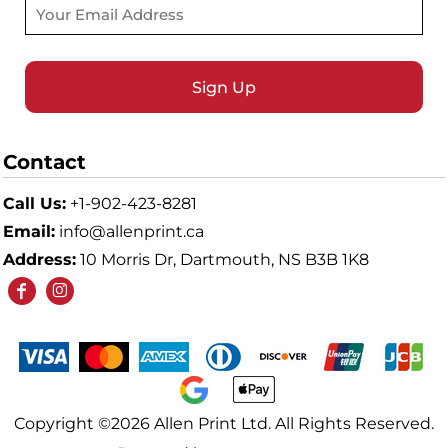
Sign Up
Contact
Call Us:
+1-902-423-8281
Email:
info@allenprint.ca
Address:
10 Morris Dr, Dartmouth, NS B3B 1K8
Copyright ©2026 Allen Print Ltd. All Rights Reserved.