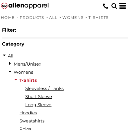
Default
Price: Lowest First
HOME
>
PRODUCTS
>
ALL
>
WOMENS
>
T-SHIRTS
Price: Highest First
Filter:
Date Added
Category
All
Mens/Unisex
Womens
T-Shirts
Sleeveless / Tanks
Short Sleeve
Long Sleeve
Hoodies
Sweatshirts
Polos