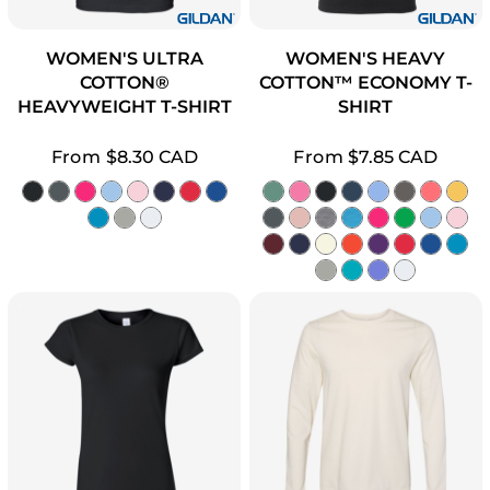
WOMEN'S ULTRA
WOMEN'S HEAVY
COTTON®
COTTON™ ECONOMY T-
HEAVYWEIGHT T-SHIRT
SHIRT
From
$8.30
CAD
From
$7.85
CAD