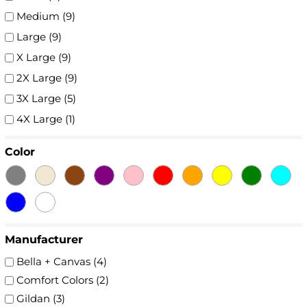
Medium (9)
Large (9)
X Large (9)
2X Large (9)
3X Large (5)
4X Large (1)
Color
Manufacturer
Bella + Canvas (4)
Comfort Colors (2)
Gildan (3)