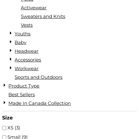
Activewear
Sweaters and Knits
Vests
Youths
Baby
Headwear
Accessories
Workwear
Sports and Outdoors
Product Type
Best Sellers
Made In Canada Collection
Size
XS (3)
Small (9)